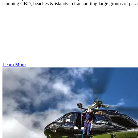
stunning CBD, beaches & islands to transporting large groups of pas
Learn More