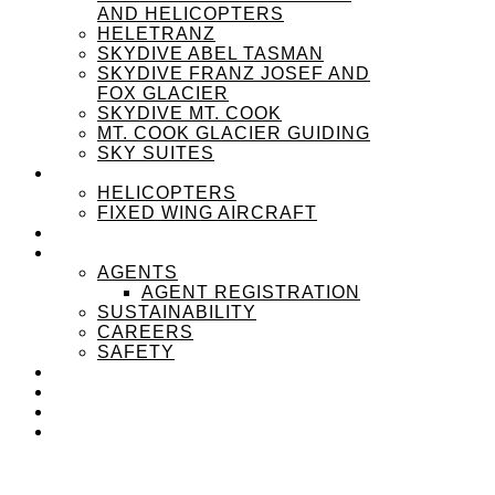
AND HELICOPTERS
HELETRANZ
SKYDIVE ABEL TASMAN
SKYDIVE FRANZ JOSEF AND
FOX GLACIER
SKYDIVE MT. COOK
MT. COOK GLACIER GUIDING
SKY SUITES
OUR FLEET
HELICOPTERS
FIXED WING AIRCRAFT
EXPERIENZPASS
ABOUT
AGENTS
AGENT REGISTRATION
SUSTAINABILITY
CAREERS
SAFETY
NEWS
CONTACT
SEARCH
MENU
MENU