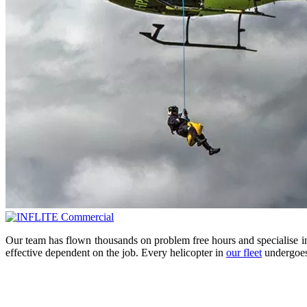
Our team has flown thousands on problem free hours and specialise in t
effective dependent on the job. Every helicopter in
our fleet
undergoes 