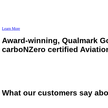
Learn More
Award-winning, Qualmark Go
carboNZero certified Aviatio
What our customers say abo