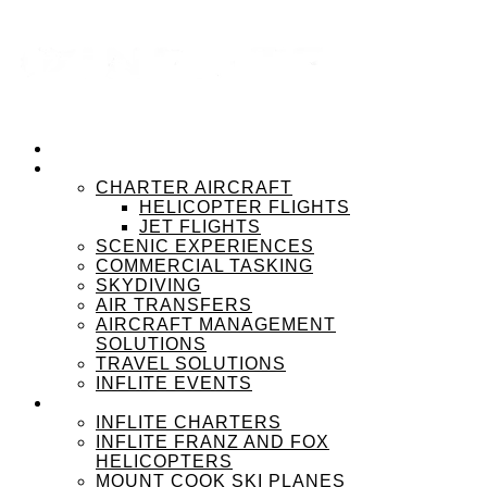
HOME
OUR SERVICES
CHARTER AIRCRAFT
HELICOPTER FLIGHTS
JET FLIGHTS
SCENIC EXPERIENCES
COMMERCIAL TASKING
SKYDIVING
AIR TRANSFERS
AIRCRAFT MANAGEMENT
SOLUTIONS
TRAVEL SOLUTIONS
INFLITE EVENTS
OUR BRANDS
INFLITE CHARTERS
INFLITE FRANZ AND FOX
HELICOPTERS
MOUNT COOK SKI PLANES