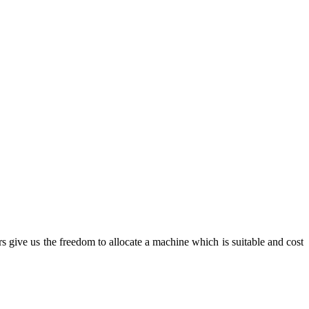
rs give us the freedom to allocate a machine which is suitable and cost