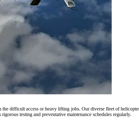
he difficult access or heavy lifting jobs. Our diverse fleet of helicopte
rigorous testing and preventative maintenance schedules regularly.