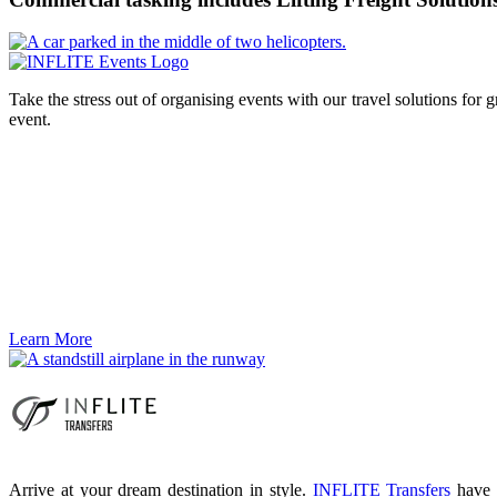
Take the stress out of organising events with our travel solutions for 
event.
Learn More
Arrive at your dream destination in style.
INFLITE Transfers
have a