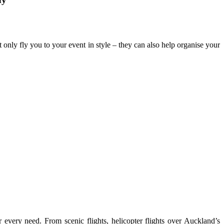
t only fly you to your event in style – they can also help organise your
 every need. From scenic flights, helicopter flights over Auckland’s