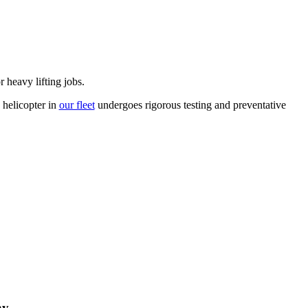
 heavy lifting jobs.
 helicopter in
our fleet
undergoes rigorous testing and preventative
hy