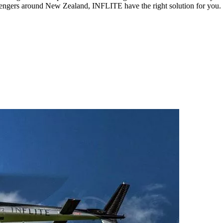
sengers around New Zealand, INFLITE have the right solution for you.