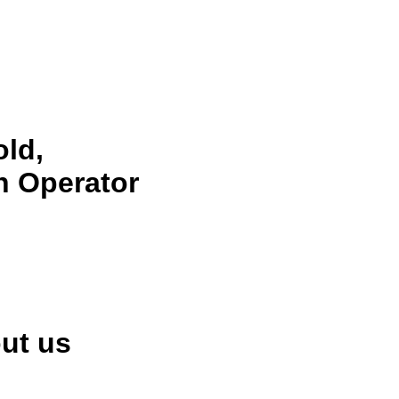
ld,
n Operator
ut us