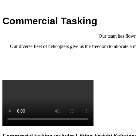
Commercial Tasking
Our team has flown 
Our diverse fleet of helicopters give us the freedom to allocate a
Commercial tasking includes
Lifting
Freight Solution