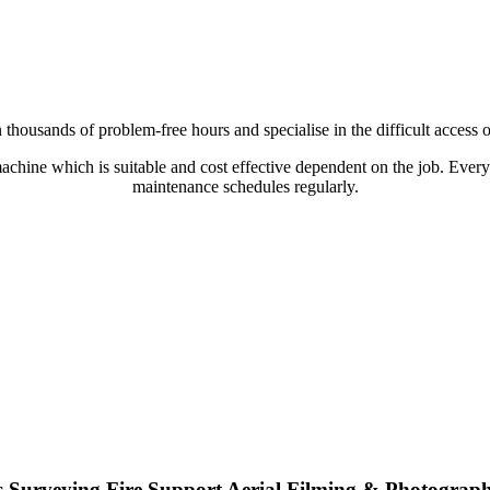
thousands of problem-free hours and specialise in the difficult access or
 machine which is suitable and cost effective dependent on the job. Every
maintenance schedules regularly.
s
Surveying
Fire Support
Aerial Filming & Photograp