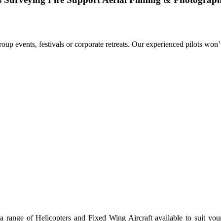
group events, festivals or corporate retreats. Our experienced pilots won’
 range of Helicopters and Fixed Wing Aircraft available to suit your