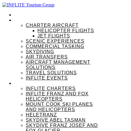
HOME
OUR SERVICES
CHARTER AIRCRAFT
HELICOPTER FLIGHTS
JET FLIGHTS
SCENIC EXPERIENCES
COMMERCIAL TASKING
SKYDIVING
AIR TRANSFERS
AIRCRAFT MANAGEMENT
SOLUTIONS
TRAVEL SOLUTIONS
INFLITE EVENTS
OUR BRANDS
INFLITE CHARTERS
INFLITE FRANZ AND FOX
HELICOPTERS
MOUNT COOK SKI PLANES
AND HELICOPTERS
HELETRANZ
SKYDIVE ABEL TASMAN
SKYDIVE FRANZ JOSEF AND
FOX GLACIER