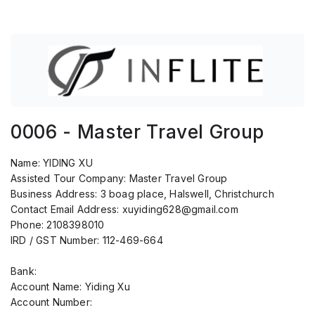
0006 - Master Travel Group
Name:
YIDING XU
Assisted Tour Company:
Master Travel Group
Business Address:
3 boag place, Halswell, Christchurch
Contact Email Address:
xuyiding628@gmail.com
Phone:
2108398010
IRD / GST Number:
112-469-664
Bank:
Account Name: Yiding Xu
Account Number: