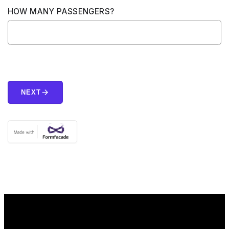
HOW MANY PASSENGERS?
arrow_forward
NEXT
Home