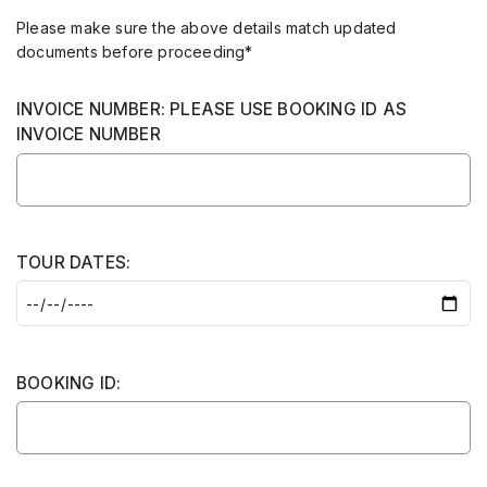
Please make sure the above details match updated
documents before proceeding*
INVOICE NUMBER: PLEASE USE BOOKING ID AS
INVOICE NUMBER
TOUR DATES:
BOOKING ID: