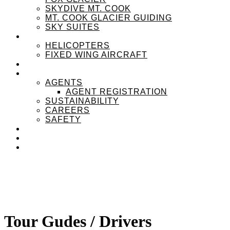
SKYDIVE MT. COOK
MT. COOK GLACIER GUIDING
SKY SUITES
OUR FLEET
HELICOPTERS
FIXED WING AIRCRAFT
EXPERIENZPASS
ABOUT
AGENTS
AGENT REGISTRATION
SUSTAINABILITY
CAREERS
SAFETY
NEWS
CONTACT
MENU
MENU
Tour Gudes / Drivers