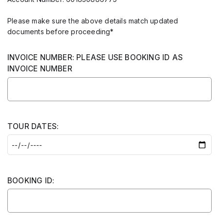
Please make sure the above details match updated
documents before proceeding*
INVOICE NUMBER: PLEASE USE BOOKING ID AS
INVOICE NUMBER
TOUR DATES:
BOOKING ID: