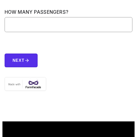
HOW MANY PASSENGERS?
arrow_forward
NEXT