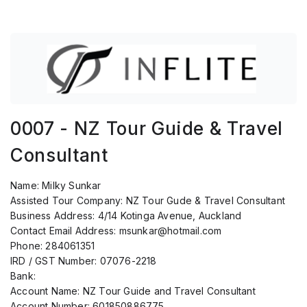
0007 - NZ Tour Guide & Travel
Consultant
Name:
Milky Sunkar
Assisted Tour Company:
NZ Tour Gude & Travel Consultant
Business Address:
4/14 Kotinga Avenue, Auckland
Contact Email Address:
msunkar@hotmail.com
Phone:
284061351
IRD / GST Number:
07076-2218
Bank:
Account Name:
NZ Tour Guide and Travel Consultant
Account Number:
601850886775