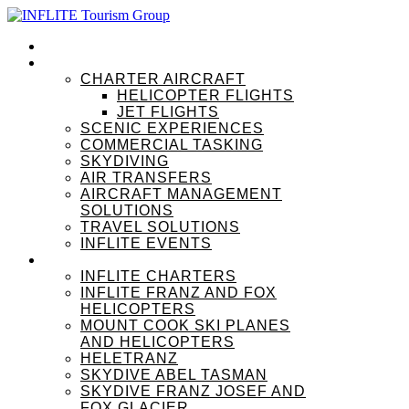
HOME
OUR SERVICES
CHARTER AIRCRAFT
HELICOPTER FLIGHTS
JET FLIGHTS
SCENIC EXPERIENCES
COMMERCIAL TASKING
SKYDIVING
AIR TRANSFERS
AIRCRAFT MANAGEMENT
SOLUTIONS
TRAVEL SOLUTIONS
INFLITE EVENTS
OUR BRANDS
INFLITE CHARTERS
INFLITE FRANZ AND FOX
HELICOPTERS
MOUNT COOK SKI PLANES
AND HELICOPTERS
HELETRANZ
SKYDIVE ABEL TASMAN
SKYDIVE FRANZ JOSEF AND
FOX GLACIER