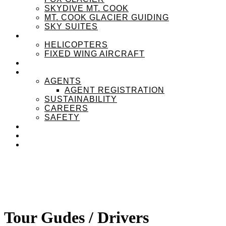
SKYDIVE MT. COOK
MT. COOK GLACIER GUIDING
SKY SUITES
OUR FLEET
HELICOPTERS
FIXED WING AIRCRAFT
EXPERIENZPASS
ABOUT
AGENTS
AGENT REGISTRATION
SUSTAINABILITY
CAREERS
SAFETY
NEWS
CONTACT
MENU
MENU
Tour Gudes / Drivers