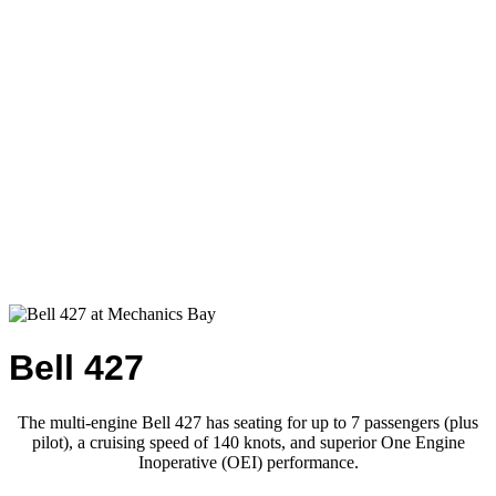
Bell 427
The multi-engine Bell 427 has seating for up to 7 passengers (plus
pilot), a cruising speed of 140 knots, and superior One Engine
Inoperative (OEI) performance.