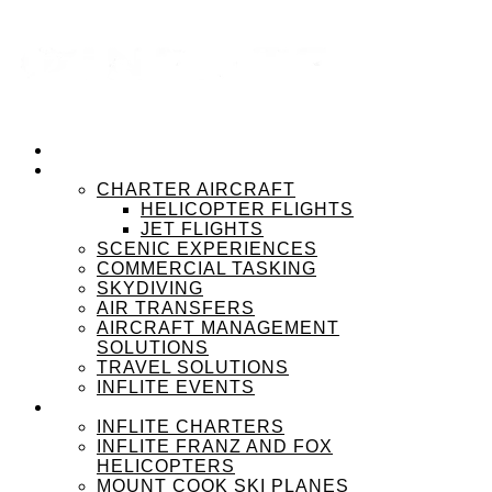
HOME
OUR SERVICES
CHARTER AIRCRAFT
HELICOPTER FLIGHTS
JET FLIGHTS
SCENIC EXPERIENCES
COMMERCIAL TASKING
SKYDIVING
AIR TRANSFERS
AIRCRAFT MANAGEMENT
SOLUTIONS
TRAVEL SOLUTIONS
INFLITE EVENTS
OUR BRANDS
INFLITE CHARTERS
INFLITE FRANZ AND FOX
HELICOPTERS
MOUNT COOK SKI PLANES