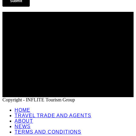
Home
Travel Trade and Agents
About
News
Terms and Conditions
Copyright - INFLITE Tourism Group
HOME
TRAVEL TRADE AND AGENTS
ABOUT
NEWS
TERMS AND CONDITIONS