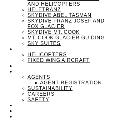
AND HELICOPTERS
HELETRANZ
SKYDIVE ABEL TASMAN
SKYDIVE FRANZ JOSEF AND
FOX GLACIER
SKYDIVE MT. COOK
MT. COOK GLACIER GUIDING
SKY SUITES
OUR FLEET
HELICOPTERS
FIXED WING AIRCRAFT
EXPERIENZPASS
ABOUT
AGENTS
AGENT REGISTRATION
SUSTAINABILITY
CAREERS
SAFETY
NEWS
CONTACT
MENU
MENU