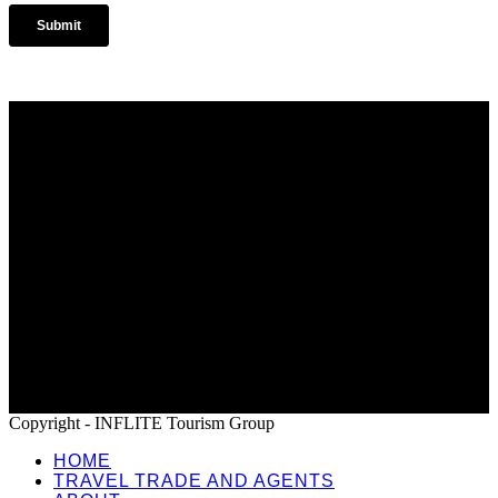
Home
Travel Trade and Agents
About
News
Terms and Conditions
Copyright - INFLITE Tourism Group
HOME
TRAVEL TRADE AND AGENTS