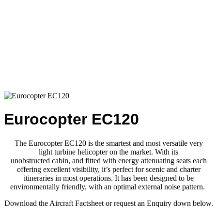
Eurocopter EC120
The Eurocopter EC120 is the smartest and most versatile very
light
turbine helicopter on the market. With its
unobstructed
cabin,
and
fitted with energy attenuating seats each
offering excellent
visibility,
it’s
perfect for scenic and charter
itineraries in most
operations.
It has
been designed to be
environmentally friendly,
with an optimal external noise pattern.
Download the Aircraft Factsheet or request an Enquiry down below.