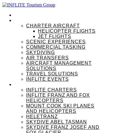
HOME
OUR SERVICES
CHARTER AIRCRAFT
HELICOPTER FLIGHTS
JET FLIGHTS
SCENIC EXPERIENCES
COMMERCIAL TASKING
SKYDIVING
AIR TRANSFERS
AIRCRAFT MANAGEMENT
SOLUTIONS
TRAVEL SOLUTIONS
INFLITE EVENTS
OUR BRANDS
INFLITE CHARTERS
INFLITE FRANZ AND FOX
HELICOPTERS
MOUNT COOK SKI PLANES
AND HELICOPTERS
HELETRANZ
SKYDIVE ABEL TASMAN
SKYDIVE FRANZ JOSEF AND
FOX GLACIER