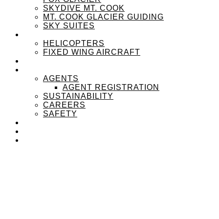
SKYDIVE MT. COOK
MT. COOK GLACIER GUIDING
SKY SUITES
OUR FLEET
HELICOPTERS
FIXED WING AIRCRAFT
EXPERIENZPASS
ABOUT
AGENTS
AGENT REGISTRATION
SUSTAINABILITY
CAREERS
SAFETY
NEWS
CONTACT
MENU
MENU