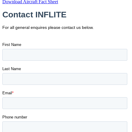
Download Aircraft Fact Sheet