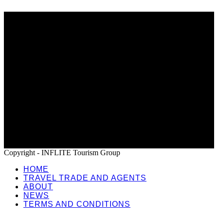
Home
Travel Trade and Agents
About
News
Terms and Conditions
Copyright - INFLITE Tourism Group
HOME
TRAVEL TRADE AND AGENTS
ABOUT
NEWS
TERMS AND CONDITIONS