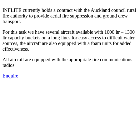
INFLITE currently holds a contract with the Auckland council rural
fire authority to provide aerial fire suppression and ground crew
transport.
For this task we have several aircraft available with 1000 ltr – 1300
ltr capacity buckets on a long lines for easy access to difficult water
sources, the aircraft are also equipped with a foam units for added
effectiveness.
All aircraft are equipped with the appropriate fire communications
radios.
Enquire