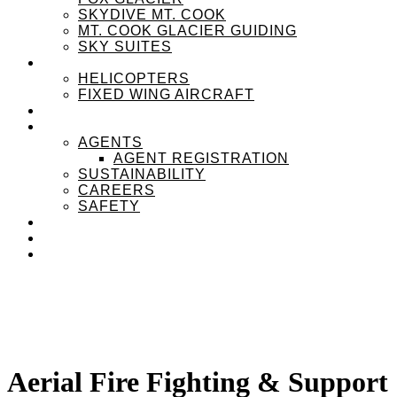
SKYDIVE MT. COOK
MT. COOK GLACIER GUIDING
SKY SUITES
OUR FLEET
HELICOPTERS
FIXED WING AIRCRAFT
EXPERIENZPASS
ABOUT
AGENTS
AGENT REGISTRATION
SUSTAINABILITY
CAREERS
SAFETY
NEWS
CONTACT
MENU
MENU
Aerial Fire Fighting
&
Support