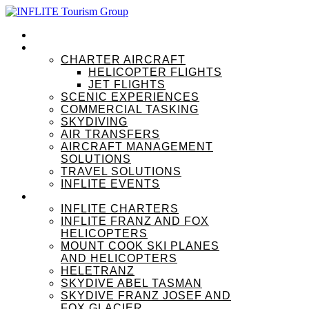
HOME
OUR SERVICES
CHARTER AIRCRAFT
HELICOPTER FLIGHTS
JET FLIGHTS
SCENIC EXPERIENCES
COMMERCIAL TASKING
SKYDIVING
AIR TRANSFERS
AIRCRAFT MANAGEMENT
SOLUTIONS
TRAVEL SOLUTIONS
INFLITE EVENTS
OUR BRANDS
INFLITE CHARTERS
INFLITE FRANZ AND FOX
HELICOPTERS
MOUNT COOK SKI PLANES
AND HELICOPTERS
HELETRANZ
SKYDIVE ABEL TASMAN
SKYDIVE FRANZ JOSEF AND
FOX GLACIER