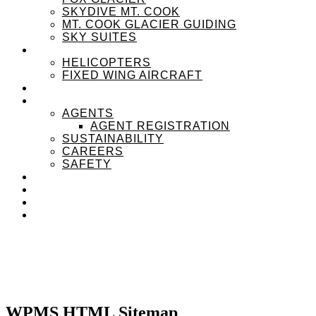
SKYDIVE MT. COOK
MT. COOK GLACIER GUIDING
SKY SUITES
OUR FLEET
HELICOPTERS
FIXED WING AIRCRAFT
EXPERIENZPASS
ABOUT
AGENTS
AGENT REGISTRATION
SUSTAINABILITY
CAREERS
SAFETY
NEWS
CONTACT
SEARCH
MENU
MENU
WPMS HTML Sitemap