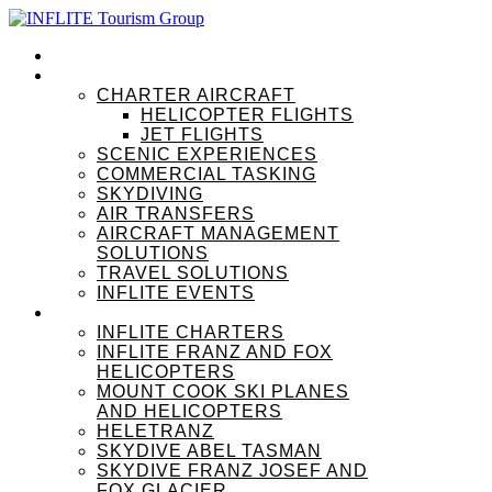
HOME
OUR SERVICES
CHARTER AIRCRAFT
HELICOPTER FLIGHTS
JET FLIGHTS
SCENIC EXPERIENCES
COMMERCIAL TASKING
SKYDIVING
AIR TRANSFERS
AIRCRAFT MANAGEMENT
SOLUTIONS
TRAVEL SOLUTIONS
INFLITE EVENTS
OUR BRANDS
INFLITE CHARTERS
INFLITE FRANZ AND FOX
HELICOPTERS
MOUNT COOK SKI PLANES
AND HELICOPTERS
HELETRANZ
SKYDIVE ABEL TASMAN
SKYDIVE FRANZ JOSEF AND
FOX GLACIER