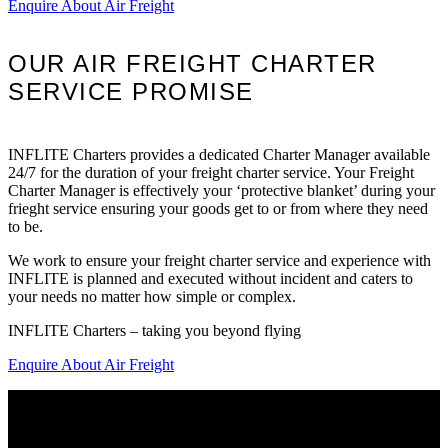
Enquire About Air Freight
OUR AIR FREIGHT CHARTER
SERVICE PROMISE
INFLITE Charters provides a dedicated Charter Manager available
24/7 for the duration of your freight charter service. Your Freight
Charter Manager is effectively your ‘protective blanket’ during your
frieght service ensuring your goods get to or from where they need
to be.
We work to ensure your freight charter service and experience with
INFLITE is planned and executed without incident and caters to
your needs no matter how simple or complex.
INFLITE Charters – taking you beyond flying
Enquire About Air Freight
Home