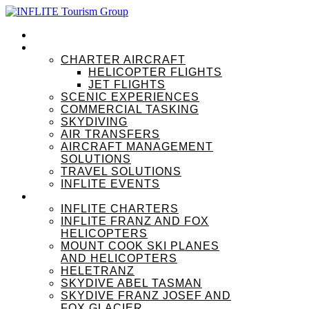
HOME
OUR SERVICES
CHARTER AIRCRAFT
HELICOPTER FLIGHTS
JET FLIGHTS
SCENIC EXPERIENCES
COMMERCIAL TASKING
SKYDIVING
AIR TRANSFERS
AIRCRAFT MANAGEMENT
SOLUTIONS
TRAVEL SOLUTIONS
INFLITE EVENTS
OUR BRANDS
INFLITE CHARTERS
INFLITE FRANZ AND FOX
HELICOPTERS
MOUNT COOK SKI PLANES
AND HELICOPTERS
HELETRANZ
SKYDIVE ABEL TASMAN
SKYDIVE FRANZ JOSEF AND
FOX GLACIER