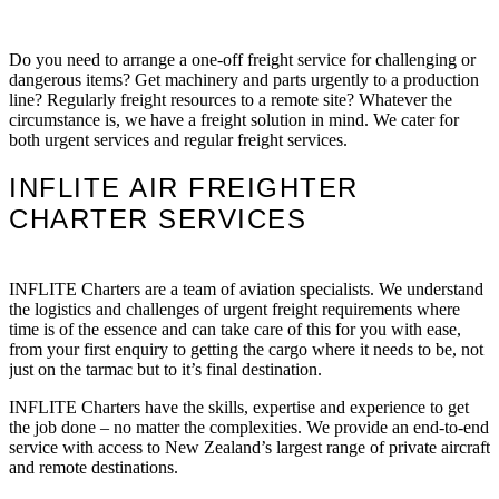
Do you need to arrange a one-off freight service for challenging or
dangerous items? Get machinery and parts urgently to a production
line? Regularly freight resources to a remote site? Whatever the
circumstance is, we have a freight solution in mind. We cater for
both urgent services and regular freight services.
INFLITE AIR FREIGHTER
CHARTER SERVICES
INFLITE Charters are a team of aviation specialists. We understand
the logistics and challenges of urgent freight requirements where
time is of the essence and can take care of this for you with ease,
from your first enquiry to getting the cargo where it needs to be, not
just on the tarmac but to it’s final destination.
INFLITE Charters have the skills, expertise and experience to get
the job done – no matter the complexities. We provide an end-to-end
service with access to New Zealand’s largest range of private aircraft
and remote destinations.