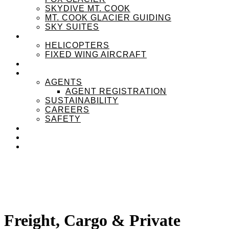
SKYDIVE MT. COOK
MT. COOK GLACIER GUIDING
SKY SUITES
OUR FLEET
HELICOPTERS
FIXED WING AIRCRAFT
EXPERIENZPASS
ABOUT
AGENTS
AGENT REGISTRATION
SUSTAINABILITY
CAREERS
SAFETY
NEWS
CONTACT
MENU
MENU
Freight, Cargo
&
Private