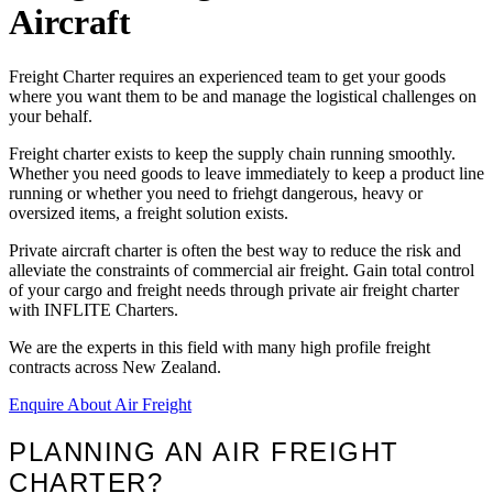
Aircraft
Freight Charter requires an experienced team to get your goods
where you want them to be and manage the logistical challenges on
your behalf.
Freight charter exists to keep the supply chain running smoothly.
Whether you need goods to leave immediately to keep a product line
running or whether you need to friehgt dangerous, heavy or
oversized items, a freight solution exists.
Private aircraft charter is often the best way to reduce the risk and
alleviate the constraints of commercial air freight. Gain total control
of your cargo and freight needs through private air freight charter
with INFLITE Charters.
We are the experts in this field with many high profile freight
contracts across New Zealand.
Enquire About Air Freight
PLANNING AN AIR FREIGHT
CHARTER?