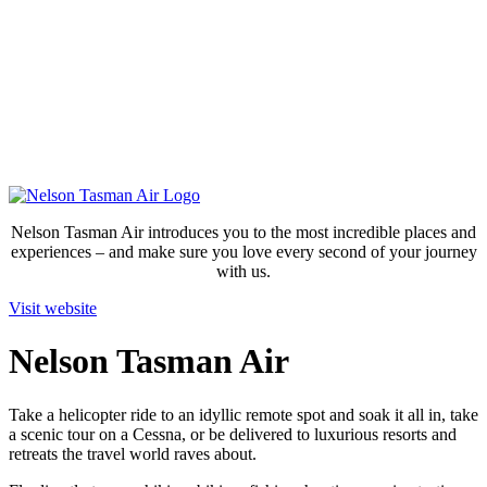
Nelson Tasman Air introduces you to the most incredible places and
experiences – and make sure you love every second of your journey
with us.
Visit website
Nelson Tasman Air
Take a helicopter ride to an idyllic remote spot and soak it all in, take
a scenic tour on a Cessna, or be delivered to luxurious resorts and
retreats the travel world raves about.