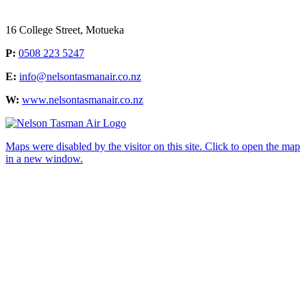
16 College Street, Motueka
P:
0508 223 5247
E:
info@nelsontasmanair.co.nz
W:
www.nelsontasmanair.co.nz
Maps were disabled by the visitor on this site. Click to open the map
in a new window.