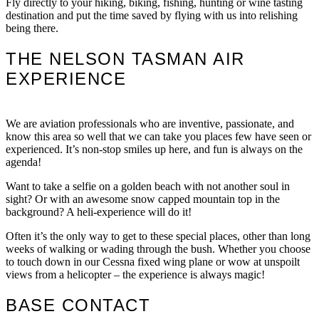
Fly directly to your hiking, biking, fishing, hunting or wine tasting
destination and put the time saved by flying with us into relishing
being there.
THE NELSON TASMAN AIR
EXPERIENCE
We are aviation professionals who are inventive, passionate, and
know this area so well that we can take you places few have seen or
experienced. It’s non-stop smiles up here, and fun is always on the
agenda!
Want to take a selfie on a golden beach with not another soul in
sight? Or with an awesome snow capped mountain top in the
background? A heli-experience will do it!
Often it’s the only way to get to these special places, other than long
weeks of walking or wading through the bush. Whether you choose
to touch down in our Cessna fixed wing plane or wow at unspoilt
views from a helicopter – the experience is always magic!
BASE CONTACT