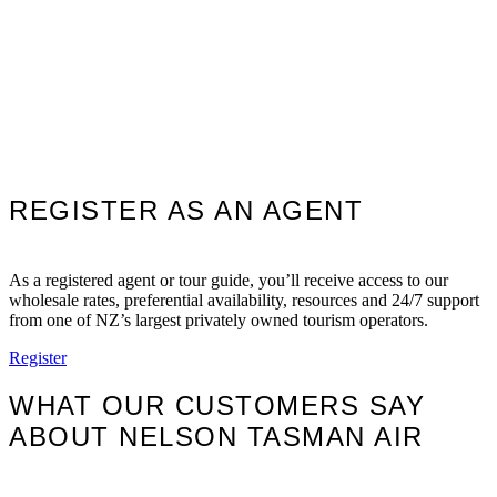
REGISTER AS AN AGENT
As a registered agent or tour guide, you’ll receive access to our
wholesale rates, preferential availability, resources and 24/7 support
from one of NZ’s largest privately owned tourism operators.
Register
WHAT OUR CUSTOMERS SAY
ABOUT NELSON TASMAN AIR