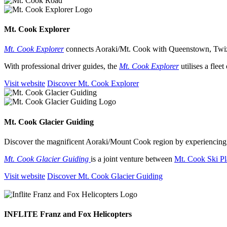
Mt. Cook Explorer
Mt. Cook Explorer
connects Aoraki/Mt. Cook with Queenstown, Twi
With professional driver guides, the
Mt. Cook Explorer
utilises a fle
Visit website
Discover Mt. Cook Explorer
Mt. Cook Glacier Guiding
Discover the magnificent Aoraki/Mount Cook region by experiencing
Mt. Cook Glacier Guiding
is a joint venture between
Mt. Cook Ski Pl
Visit website
Discover Mt. Cook Glacier Guiding
INFLITE Franz and Fox Helicopters