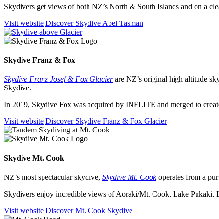
Skydivers get views of both NZ’s North & South Islands and on a cle
Visit website
Discover Skydive Abel Tasman
Skydive Franz
&
Fox
Skydive Franz Josef & Fox Glacier
are NZ’s original high altitude sk
Skydive.
In 2019, Skydive Fox was acquired by INFLITE and merged to creat
Visit website
Discover Skydive Franz & Fox Glacier
Skydive Mt. Cook
NZ’s most spectacular skydive,
Skydive Mt. Cook
operates from a purp
Skydivers enjoy incredible views of Aoraki/Mt. Cook, Lake Pukaki
Visit website
Discover Mt. Cook Skydive