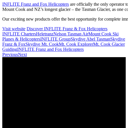
INFLITE Franz and Fox Helicopters
are officially the only operator 
Mount Cook and NZ’s longest glacier – the Tasman Glacier, as one co
Our exciting new products offer the best opportunity for complete im
Visit website
Discover INFLITE Franz & Fox Helicopters
INFLITE Charters
Heletranz
Nelson Tasman Air
Mount Cook Ski
Planes & Helicopters
INFLITE Group
Skydive Abel Tasman
Skydive
Franz & Fox
Skydive Mt. Cook
Mt. Cook Explorer
Mt. Cook Glacier
Guiding
INFLITE Franz and Fox Helicopters
Previous
Next
Home
Travel Trade and Agents
About
News
Terms and Conditions