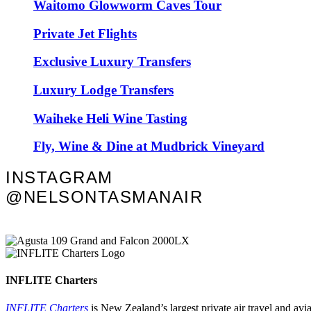
Waitomo Glowworm Caves Tour
Private Jet Flights
Exclusive Luxury Transfers
Luxury Lodge Transfers
Waiheke Heli Wine Tasting
Fly, Wine & Dine at Mudbrick Vineyard
INSTAGRAM
@NELSONTASMANAIR
INFLITE Charters
INFLITE Charters
is New Zealand’s largest private air travel and av