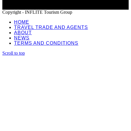
Copyright - INFLITE Tourism Group
HOME
TRAVEL TRADE AND AGENTS
ABOUT
NEWS
TERMS AND CONDITIONS
Scroll to top