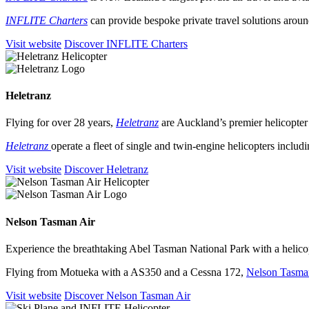
INFLITE Charters
can provide bespoke private travel solutions arou
Visit website
Discover INFLITE Charters
Heletranz
Flying for over 28 years,
Heletranz
are Auckland’s premier helicopter 
Heletranz
operate a fleet of single and twin-engine helicopters includ
Visit website
Discover Heletranz
Nelson Tasman Air
Experience the breathtaking Abel Tasman National Park with a helicop
Flying from Motueka with a AS350 and a Cessna 172,
Nelson Tasma
Visit website
Discover Nelson Tasman Air