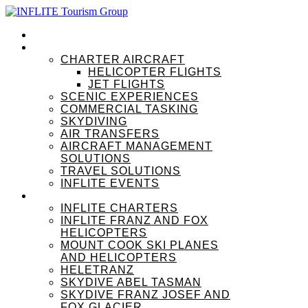
HOME
OUR SERVICES
CHARTER AIRCRAFT
HELICOPTER FLIGHTS
JET FLIGHTS
SCENIC EXPERIENCES
COMMERCIAL TASKING
SKYDIVING
AIR TRANSFERS
AIRCRAFT MANAGEMENT
SOLUTIONS
TRAVEL SOLUTIONS
INFLITE EVENTS
OUR BRANDS
INFLITE CHARTERS
INFLITE FRANZ AND FOX
HELICOPTERS
MOUNT COOK SKI PLANES
AND HELICOPTERS
HELETRANZ
SKYDIVE ABEL TASMAN
SKYDIVE FRANZ JOSEF AND
FOX GLACIER