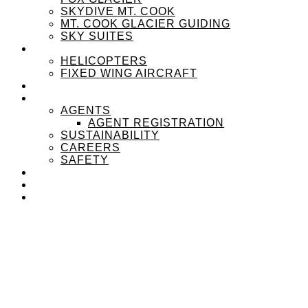
SKYDIVE MT. COOK
MT. COOK GLACIER GUIDING
SKY SUITES
OUR FLEET
HELICOPTERS
FIXED WING AIRCRAFT
EXPERIENZPASS
ABOUT
AGENTS
AGENT REGISTRATION
SUSTAINABILITY
CAREERS
SAFETY
NEWS
CONTACT
MENU
MENU