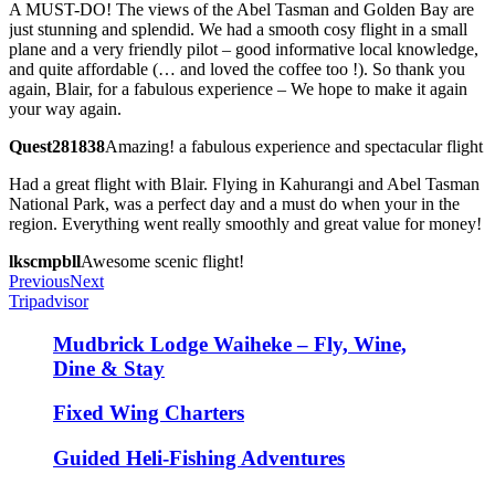
A MUST-DO! The views of the Abel Tasman and Golden Bay are
just stunning and splendid. We had a smooth cosy flight in a small
plane and a very friendly pilot – good informative local knowledge,
and quite affordable (… and loved the coffee too !). So thank you
again, Blair, for a fabulous experience – We hope to make it again
your way again.
Quest281838
Amazing! a fabulous experience and spectacular flight
Had a great flight with Blair. Flying in Kahurangi and Abel Tasman
National Park, was a perfect day and a must do when your in the
region. Everything went really smoothly and great value for money!
lkscmpbll
Awesome scenic flight!
Previous
Next
Tripadvisor
Mudbrick Lodge Waiheke – Fly, Wine,
Dine & Stay
Fixed Wing Charters
Guided Heli-Fishing Adventures