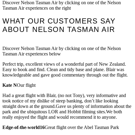
Discover Nelson Tasman Air by clicking on one of the Nelson
Tasman Air experiences on the right
WHAT OUR CUSTOMERS SAY
ABOUT NELSON TASMAN AIR
Discover Nelson Tasman Air by clicking on one of the Nelson
Tasman Air experiences below
Perfect trip, excellent views of a wonderful part of New Zealand.
Easy to book and find. Clean and tidy base and plane. Blair was
knowledgeable and gave good commentary through out the flight.
Kate N
Our flight
Had a great flight with Blair, (no not Tony), very informative and
took notice of my dislike of steep banking, don’t like looking
straight down at the ground.Gave us plenty of information about the
park and the ubiquitous LOR and Hobbit filming sites.We both
really enjoyed the flight and would recommend it to anyone.
Edge-of-the-world16
Great flight over the Abel Tasman Park