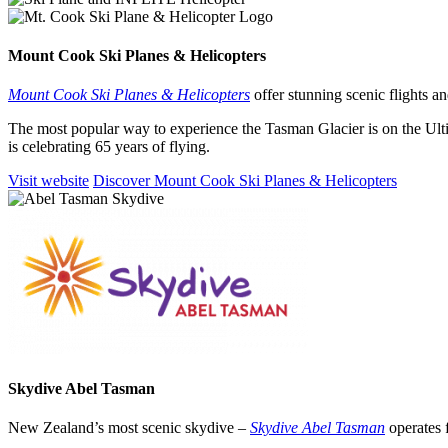
Mount Cook Ski Planes
&
Helicopters
Mount Cook Ski Planes & Helicopters
offer stunning scenic flights 
The most popular way to experience the Tasman Glacier is on the Ult
is celebrating 65 years of flying.
Visit website
Discover Mount Cook Ski Planes & Helicopters
Skydive Abel Tasman
New Zealand’s most scenic skydive –
Skydive Abel Tasman
operates 